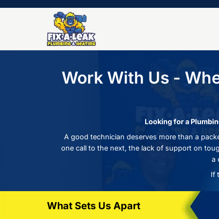
Work With Us -
Looking 
A good technician deserves more 
one call to the next, the lack of s