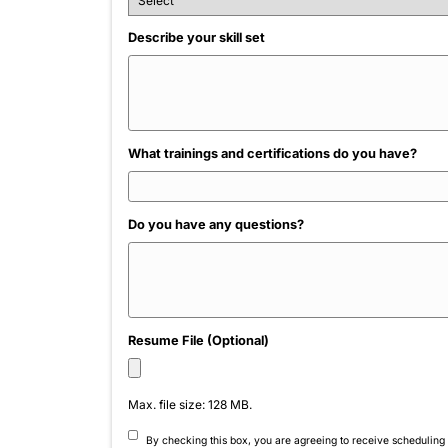
Name
*
Phone
*
How did you hear about us?
Describe your skill set
What trainings and certifications do