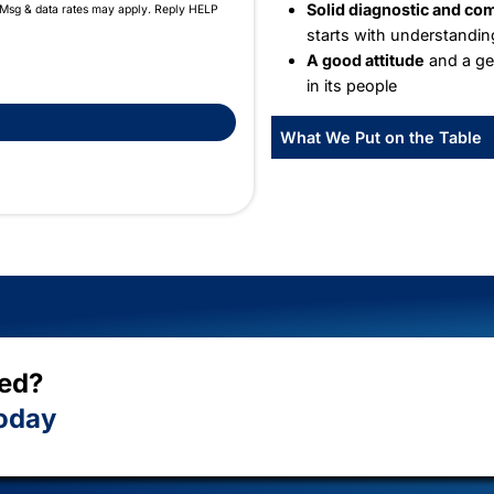
W
We 
the
Wha
receive scheduling and transactional text messages from Fix-
quency will vary. Msg & data rates may apply. Reply HELP