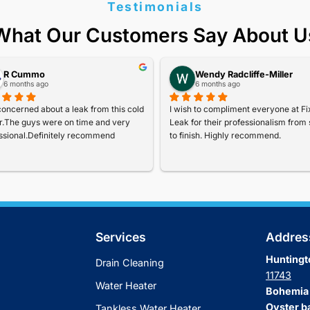
Special Off
Our Popular 