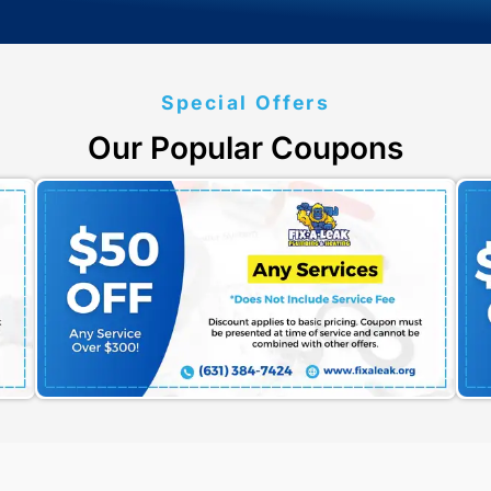
Submit
W
cy
et Started?
mates Today