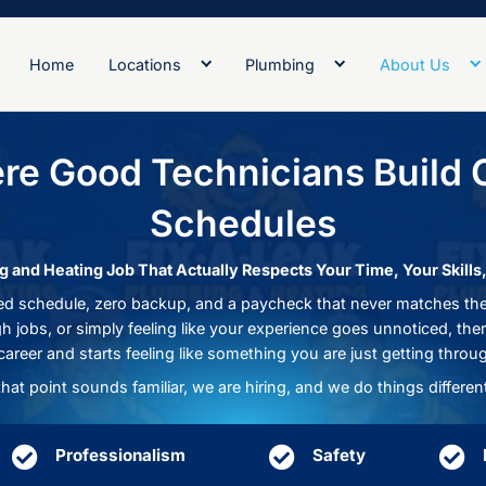
Home
Locations
Plumb
 Where Good Technicia
Schedu
for a Plumbing and Heating Job That Actually Respe
than a packed schedule, zero backup, and a paycheck
upport on tough jobs, or simply feeling like your exp
a career and starts feeling like something
If that point sounds familiar, we are hiring