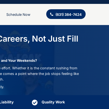
ing
About Us
Schedule Now
ns Build Careers, Not 
les
cts Your Time, Your Skills, and Your Weekends?
 that never matches the effort. Whether it is the c
erience goes unnoticed, there comes a point where the 
 you are just getting through.
, and we do things differently.