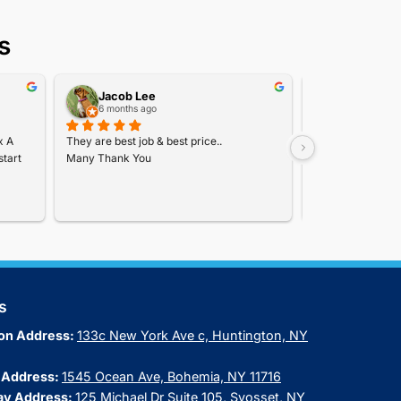
ers
Coupons