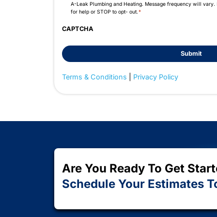
Do you have any questions?
Resume File (Optional)
Max. file size: 128 MB.
Consent
By checking this box, you are agreeing to 
*
A-Leak Plumbing and Heating. Message fre
for help or STOP to opt- out.
*
CAPTCHA