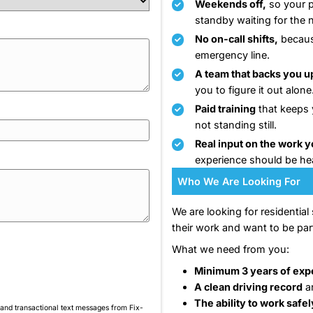
Our
ove
doi
Email
*
bur
esp
Tha
wor
 you have?