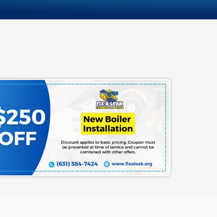
hat We Put on the Table