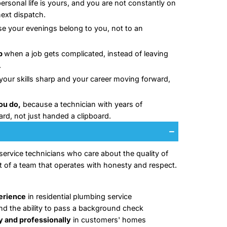
 team has been serving homeowners across Hunting
r two decades, and that kind of longevity only hap
ng the work are treated right. We know that rushed t
ned-out teams lose their best people, and high turn
ecially the homeowner waiting at home for a plumber
t is why we built a workplace where technicians can 
k:
Weekends off,
so your personal life is yours, and 
standby waiting for the next dispatch.
No on-call shifts,
because your evenings belong to
emergency line.
A team that backs you up
when a job gets complica
you to figure it out alone.
Paid training
that keeps your skills sharp and your
not standing still.