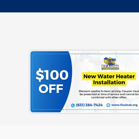
Terms & Conditions
|
Privacy Poli
Are You Ready To G
Schedule Your Esti