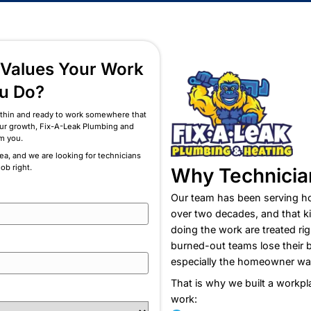
Professionalism
am That Values Your Work
h as You Do?
of being stretched thin and ready to work somewhere that
ually invests in your growth, Fix-A-Leak Plumbing and
wants to hear from you.
e Long Island area, and we are looking for technicians
de in doing the job right.
W