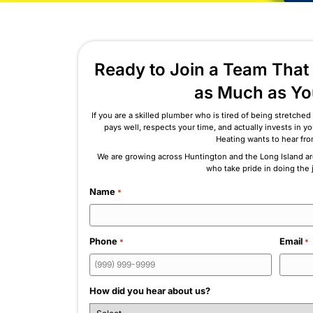
What Sets Us Apart
Ready to Join a Te
as Muc
If you are a skilled plumber who is tired 
pays well, respects your time, and act
Heating 
We are growing across Huntington and th
who take pri