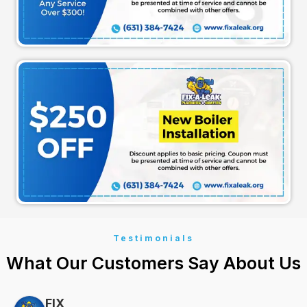
Testimonials
What Our Customers Say About Us
FIX