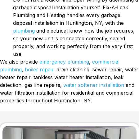
garbage disposal installation yourself. Fix-A-Leak
Plumbing and Heating handles every garbage
disposal installation in Huntington, NY, with the
plumbing
and electrical know-how the job requires,
so your new unit is connected correctly, sealed
properly, and working perfectly from the very first
use.
We also provide
emergency plumbing
,
commercial
plumbing
,
boiler repair
, drain cleaning, sewer repair, water
heater repair, tankless water heater installation, leak
detection, gas line repairs,
water softener installation
and
water filtration installation for residential and commercial
properties throughout Huntington, NY.