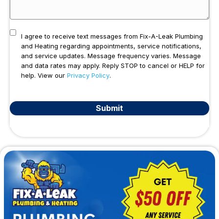
I agree to receive text messages from Fix-A-Leak Plumbing
and Heating regarding appointments, service notifications,
and service updates. Message frequency varies. Message
and data rates may apply. Reply STOP to cancel or HELP for
help. View our
Privacy Policy
.
Submit