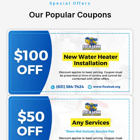
Special Offers
Our Popular Coupons