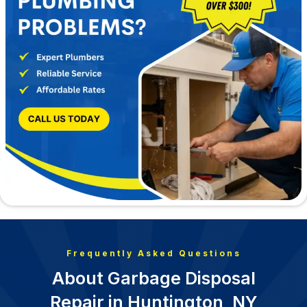
Frequently Asked Questions
About Garbage Disposal
Repair in Huntington, NY