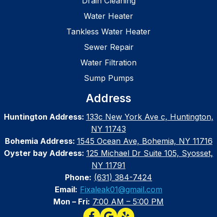
Drain Cleaning
Water Heater
Tankless Water Heater
Sewer Repair
Water Filtration
Sump Pumps
Address
Huntington Address:
133c New York Ave c, Huntington,
NY 11743
Bohemia Address:
1545 Ocean Ave, Bohemia, NY 11716
Oyster bay Address:
125 Michael Dr Suite 105, Syosset,
NY 11791
Phone:
(631) 384-7424
Email:
Fixaleak01@gmail.com
Mon – Fri:
7:00 AM – 5:00 PM