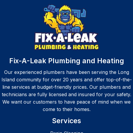
on time 
m from 
and 
start to 
very 
finish. 
profes
Highly 
sional.
recom
Definit
mend.
ely 
recom
Fix-A-Leak Plumbing and Heating
mend
Our experienced plumbers have been serving the Long
Island community for over 20 years and offer top-of-the-
line services at budget-friendly prices. Our plumbers and
technicians are fully licensed and insured for your safety.
We want our customers to have peace of mind when we
come to their homes.
Services