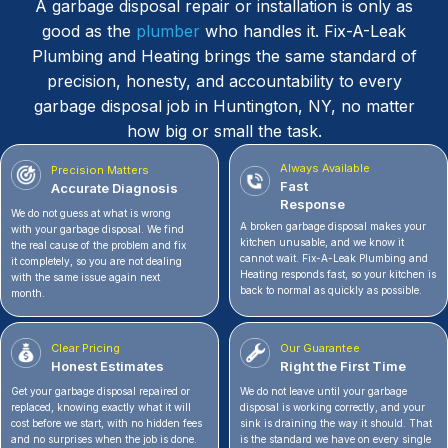
A garbage disposal repair or installation is only as
good as the
plumber
who handles it. Fix-A-Leak
Plumbing and Heating brings the same standard of
precision, honesty, and accountability to every
garbage disposal job in Huntington, NY, no matter
how big or small the task.
Always Available
Precision Matters
Fast
Accurate Diagnosis
Response
We do not guess at what is wrong
A broken garbage disposal makes your
with your garbage disposal. We find
kitchen unusable, and we know it
the real cause of the problem and fix
cannot wait. Fix-A-Leak Plumbing and
it completely, so you are not dealing
Heating responds fast, so your kitchen is
with the same issue again next
back to normal as quickly as possible.
month.
Clear Pricing
Our Guarantee
Honest Estimates
Right the First Time
Get your garbage disposal repaired or
We do not leave until your garbage
replaced, knowing exactly what it will
disposal is working correctly, and your
cost before we start, with no hidden fees
sink is draining the way it should. That
and no surprises when the job is done.
is the standard we have on every single