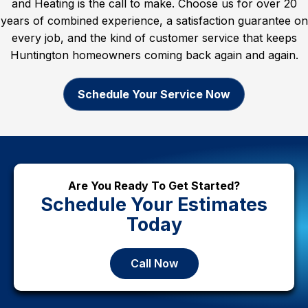
and Heating is the call to make. Choose us for over 20
years of combined experience, a satisfaction guarantee on
every job, and the kind of customer service that keeps
Huntington homeowners coming back again and again.
Schedule Your Service Now
Are You Ready To Get Started?
Schedule Your Estimates
Today
Call Now