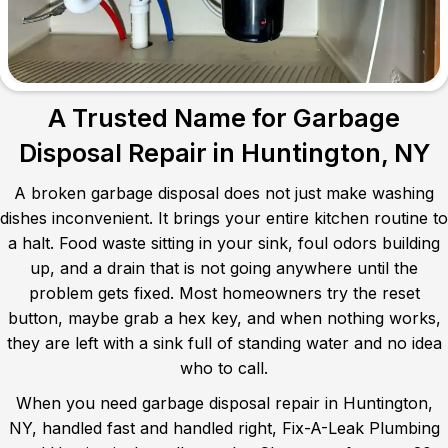
A Trusted Name for Garbage
Disposal Repair in Huntington, NY
A broken garbage disposal does not just make washing
dishes inconvenient. It brings your entire kitchen routine to
a halt. Food waste sitting in your sink, foul odors building
up, and a drain that is not going anywhere until the
problem gets fixed. Most homeowners try the reset
button, maybe grab a hex key, and when nothing works,
they are left with a sink full of standing water and no idea
who to call.
When you need garbage disposal repair in Huntington,
NY, handled fast and handled right, Fix-A-Leak Plumbing