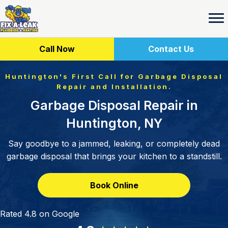
Call Now
Contact Us
Huntington's First Call for Garbage Disposal
Repair and Installation.
Garbage Disposal Repair in
Huntington, NY
Say goodbye to a jammed, leaking, or completely dead
garbage disposal that brings your kitchen to a standstill.
Book Online
Rated 4.8 on Google