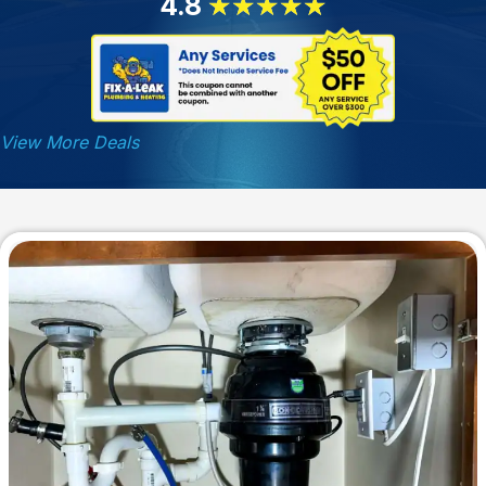
4.8
★
★
★
★
★
View More Deals