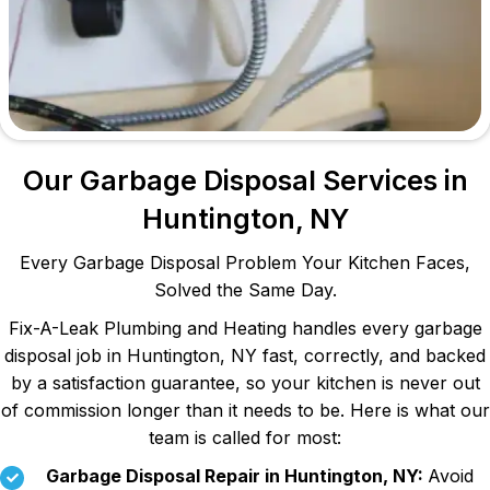
Our Garbage Disposal Services in
Huntington, NY
Every Garbage Disposal Problem Your Kitchen Faces,
Solved the Same Day.
Fix-A-Leak Plumbing and Heating handles every garbage
disposal job in Huntington, NY fast, correctly, and backed
by a satisfaction guarantee, so your kitchen is never out
of commission longer than it needs to be. Here is what our
team is called for most:
Garbage Disposal Repair in Huntington, NY:
Avoid