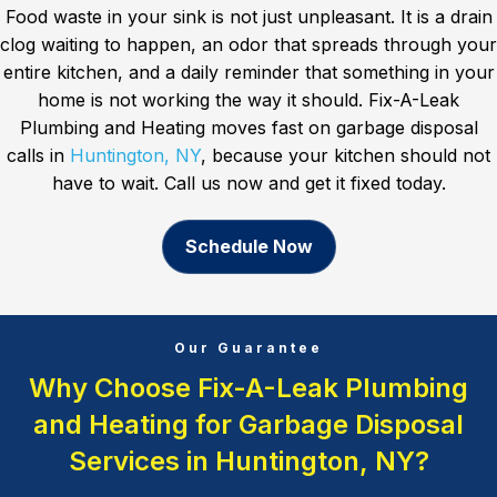
Food waste in your sink is not just unpleasant. It is a drain
clog waiting to happen, an odor that spreads through your
entire kitchen, and a daily reminder that something in your
home is not working the way it should. Fix-A-Leak
Plumbing and Heating moves fast on garbage disposal
calls in
Huntington, NY
, because your kitchen should not
have to wait. Call us now and get it fixed today.
Schedule Now
Our Guarantee
Why Choose Fix-A-Leak Plumbing
and Heating for Garbage Disposal
Services in Huntington, NY?