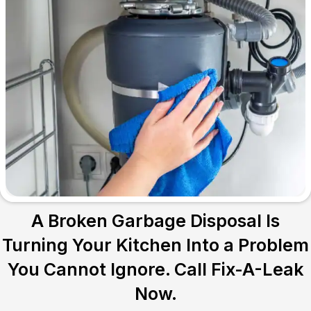
A Broken Garbage Disposal Is
Turning Your Kitchen Into a Problem
You Cannot Ignore. Call Fix-A-Leak
Now.