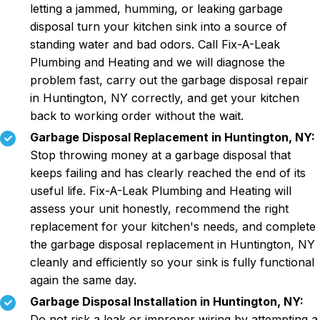
letting a jammed, humming, or leaking garbage
disposal turn your kitchen sink into a source of
standing water and bad odors. Call Fix-A-Leak
Plumbing and Heating and we will diagnose the
problem fast, carry out the garbage disposal repair
in Huntington, NY correctly, and get your kitchen
back to working order without the wait.
Garbage Disposal Replacement in Huntington, NY:
Stop throwing money at a garbage disposal that
keeps failing and has clearly reached the end of its
useful life. Fix-A-Leak Plumbing and Heating will
assess your unit honestly, recommend the right
replacement for your kitchen's needs, and complete
the garbage disposal replacement in Huntington, NY
cleanly and efficiently so your sink is fully functional
again the same day.
Garbage Disposal Installation in Huntington, NY:
Do not risk a leak or improper wiring by attempting a