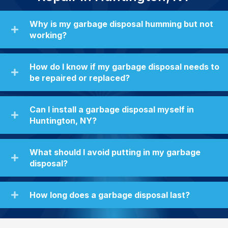
Why is my garbage disposal humming but not
working?
How do I know if my garbage disposal needs to
be repaired or replaced?
Can I install a garbage disposal myself in
Huntington, NY?
What should I avoid putting in my garbage
disposal?
How long does a garbage disposal last?