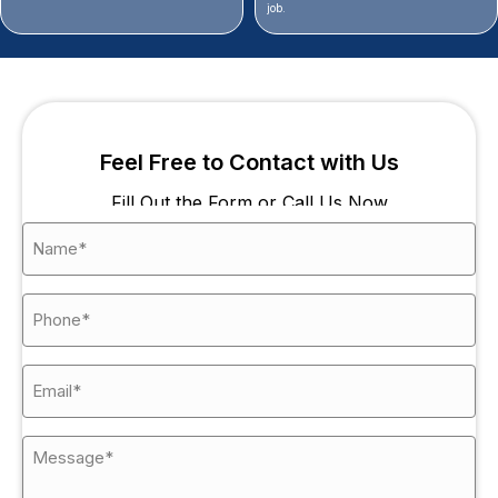
job.
Feel Free to Contact with Us
Fill Out the Form or Call Us Now