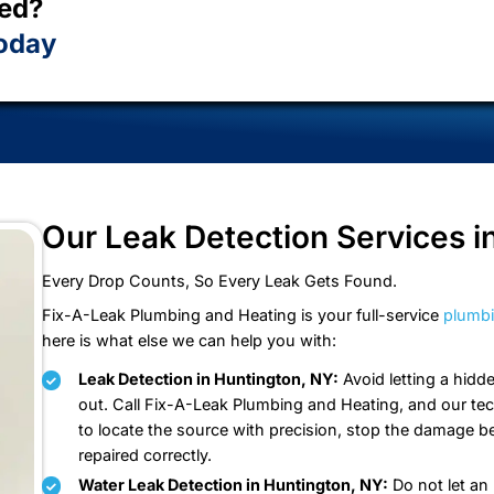
faction guarantee on every job, and customer service
ming back every time.
et Started?
mates Today