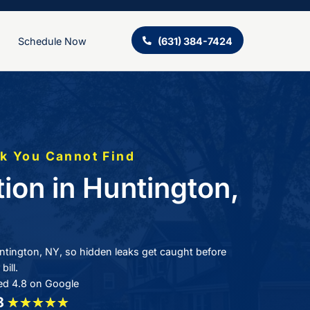
ing
About Us
Schedule Now
 Cannot Fix a Leak You Cannot Fi
ak Detection in Hu
Y