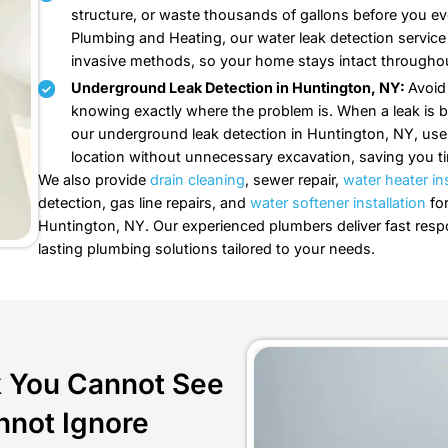
Our Leak Detecti
Every Drop Counts, So Every Lea
Fix-A-Leak Plumbing and Heating i
here is what else we can help you
Leak Detection in Huntingto
out. Call Fix-A-Leak Plumbin
to locate the source with pre
repaired correctly.
Water Leak Detection in Hun