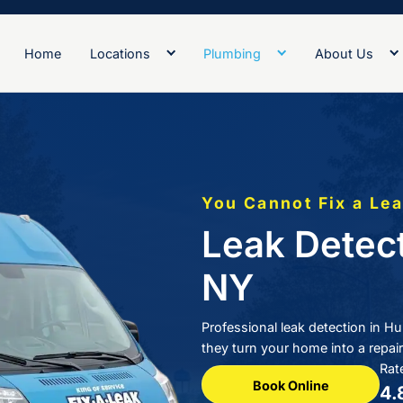
Home
Locations
Plumb
You
Le
N