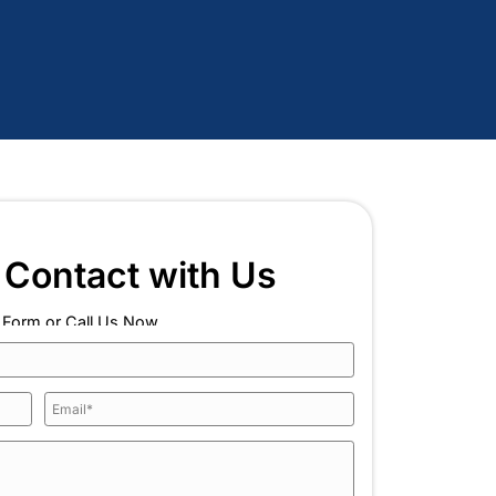
tee
 and Heating as Your 
 Huntington, NY?
the right experience, and the commitment to keep look
y leak detection job in Huntington, NY, backed by a 
o every customer we serve.
k