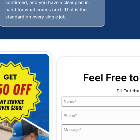
Our Guaran
se Fix-A-Leak Plumbing
Detection Company in
ut guessing. It is about having the right equipment, 
 what Fix-A-Leak Plumbing and Heating brings to ever
guarantee that holds us accountable t
Always Available
is
Fast
Response
ssume.
Rest assured that when a hidden lea