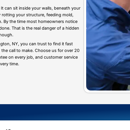
Professionalism
 Leak Detection in
 destructive. It can sit inside your walls, beneath yo
onths, quietly rotting your structure, feeding mold,
ery single month. By the time most homeowners notice
ready been done. That is the real danger of a hidde
s never good enough.
y in Huntington, NY, you can trust to find it fast
and Heating is the call to make. Choose us for over 2