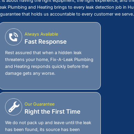
 a Leak You Cannot See
ou Cannot Ignore
you. Every day it goes undetected, it is soaking
ion, and adding dollars to a water bill that
its, the more it costs to fix and the more of your
 Plumbing and Heating right now and get a leak
that finds the problem fast before it turns into a