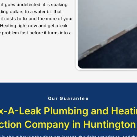
structure, or waste thousands
Plumbing and Heating, our wat
invasive methods, so your ho
Underground Leak Detection
knowing exactly where the pr
our underground leak detect
location without unnecessary
We also provide
drain cleaning
, s
detection, gas line repairs, and
wa
Huntington, NY. Our experienced 
lasting plumbing solutions tailore