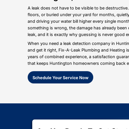
What Sets Us Apart
A Trusted Name for
Huntington, NY
A leak does not have to be visible to be
floors, or buried under your yard for m
and driving your water bill higher ev
something is wrong, the damage has al
leak, and it is exactly why guessing i
When you need a leak detection compan
and get it right, Fix-A-Leak Plumbing 