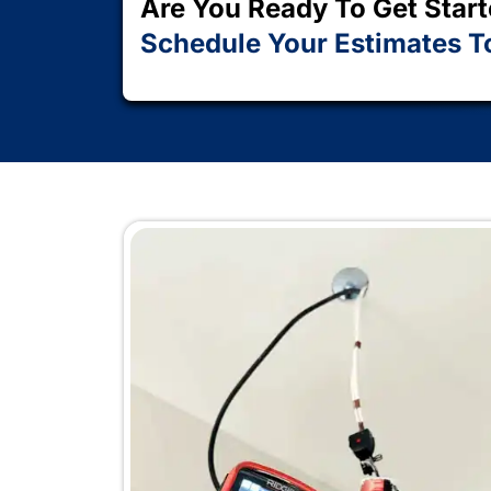
years of combined experience, a satis
that keeps Huntington homeowners co
Schedule Your Service Now
Are You Ready To G
Schedule Your Esti