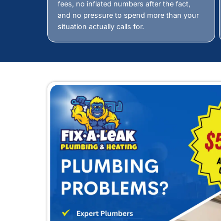
Why Choo
Finding a leak is not abo
answer is found. That is
Precision Matters
Accurate Diagnos
We do not guess, and we do not a