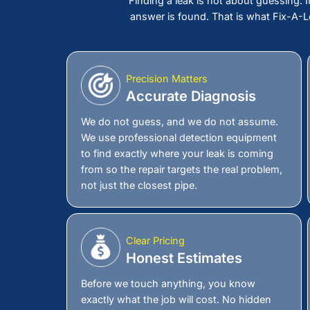
Call Us Now Before
Becomes Damage Y
A leak you cannot see is still costing 
into your walls, weakening your foundat
should not be that high. The longer it s
home it takes with it. Call Fix-A-Leak
detection company in
Huntington, NY
repair you were never prepared for.
Schedule Now