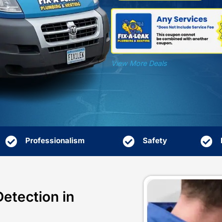
Profes
they t
View 