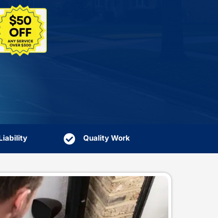
sional leak detection in Huntington, NY, so hidden l
urn your home into a repair bill.
Rated 4.8 on Google
Book Online
4.8
★
★
★
★
★
More Deals